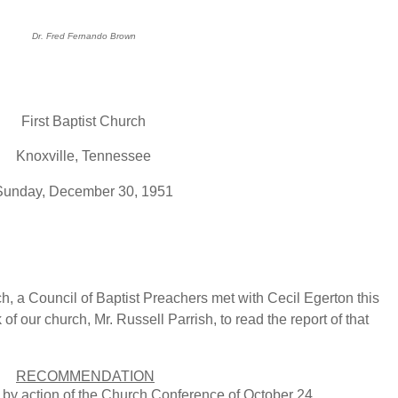
Dr. Fred Fernando Brown
First Baptist Church
Knoxville, Tennessee
Sunday, December 30, 1951
rch, a Council of Baptist Preachers met with Cecil Egerton this
 of our church, Mr. Russell Parrish, to read the report of that
RECOMMENDATION
 by action of the Church Conference of October 24,