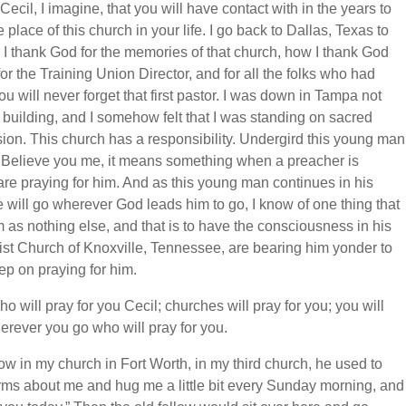
cil, I imagine, that you will have contact with in the years to
 place of this church in your life. I go back to Dallas, Texas to
 I thank God for the memories of that church, how I thank God
r the Training Union Director, and for all the folks who had
ou will never forget that first pastor. I was down in Tampa not
ite building, and I somehow felt that I was standing on sacred
asion. This church has a responsibility. Undergird this young man
. Believe you me, it means something when a preacher is
 are praying for him. And as this young man continues in his
he will go wherever God leads him to go, I know of one thing that
 as nothing else, and that is to have the consciousness in his
ptist Church of Knoxville, Tennessee, are bearing him yonder to
ep on praying for him.
o will pray for you Cecil; churches will pray for you; you will
rever you go who will pray for you.
ow in my church in Fort Worth, in my third church, he used to
arms about me and hug me a little bit every Sunday morning, and