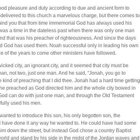
ood pleasure and duty according to due and ancient form to
delivered to this church a marvelous charge, but there comes to
mind you that from time immemorial God has always used his
 was a time in the dateless past when there was only one man
d that was his preacher of righteousness. And since the days
d God has used them. Noah successful only in leading his own
ce of the years to come other ministers have followed.
ked city, an ignorant city, and it seemed that city must be
, not two, just one man. And he said, “Jonah, you go to
e kind of preaching that I did thee. Jonah had a hard time getting
ty he preached as God directed him and the whole city bowed in
od can do with just one man, and through the Old Testament
ully used his men.
 wanted to introduce this son, his only begotten son, the
ld have done it any way he wanted to. He could have had some
im down the street, but instead God chose a country Baptist
world and stand by his side in the midst of the Jordan waves and