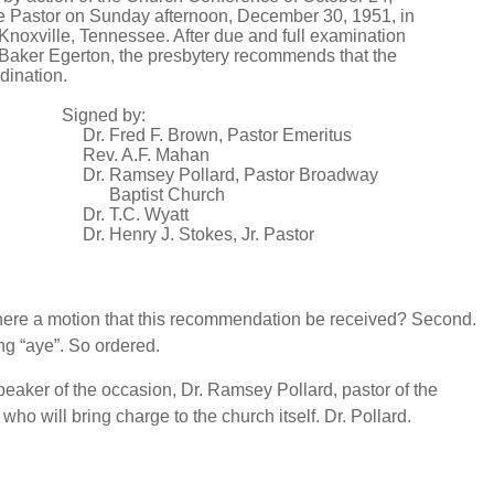
 Pastor on Sunday afternoon, December 30, 1951, in
 Knoxville, Tennessee. After due and full examination
l Baker Egerton, the presbytery recommends that the
dination.
Signed by:
Dr. Fred F. Brown, Pastor Emeritus
Rev. A.F. Mahan
Dr. Ramsey Pollard, Pastor Broadway
Baptist Church
Dr. T.C. Wyatt
Dr. Henry J. Stokes, Jr. Pastor
there a motion that this recommendation be received? Second.
ng “aye”. So ordered.
peaker of the occasion, Dr. Ramsey Pollard, pastor of the
ho will bring charge to the church itself. Dr. Pollard.