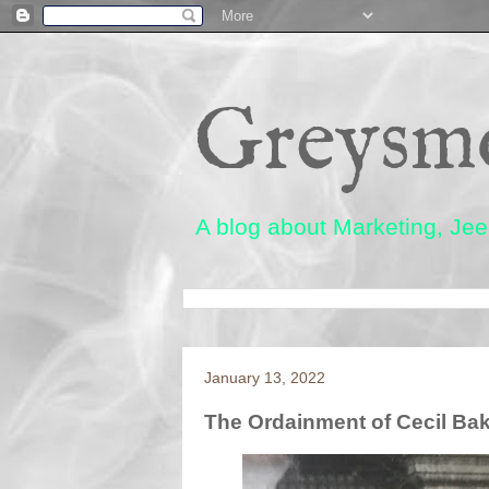
Greysm
A blog about Marketing, Jeep
January 13, 2022
The Ordainment of Cecil Ba