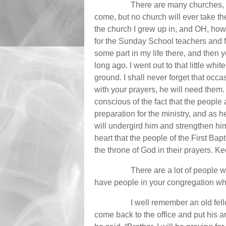
There are many churches, Ce
come, but no church will ever take the
the church I grew up in, and OH, how
for the Sunday School teachers and fo
some part in my life there, and then y
long ago. I went out to that little wh
ground. I shall never forget that occ
with your prayers, he will need them
conscious of the fact that the people
preparation for the ministry, and as 
will undergird him and strengthen him
heart that the people of the First Ba
the throne of God in their prayers. Ke
There are a lot of people wh
have people in your congregation whe
I well remember an old fell
come back to the office and put his 