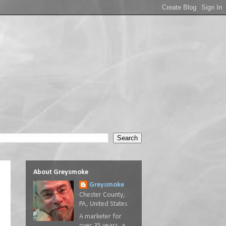
About Greysmoke
Greysmoke
Chester County,
PA, United States
A marketer for
over 35 years, a