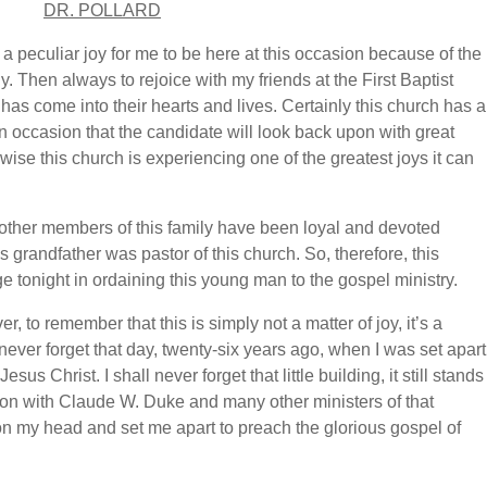
DR. POLLARD
s a peculiar joy for me to be here at this occasion because of the
y. Then always to rejoice with my friends at the First Baptist
 has come into their hearts and lives. Certainly this church has a
 an occasion that the candidate will look back upon with great
wise this church is experiencing one of the greatest joys it can
other members of this family have been loyal and devoted
 grandfather was pastor of this church. So, therefore, this
ge tonight in ordaining this young man to the gospel ministry.
, to remember that this is simply not a matter of joy, it’s a
all never forget that day, twenty-six years ago, when I was set apart
us Christ. I shall never forget that little building, it still stands
noon with Claude W. Duke and many other ministers of that
on my head and set me apart to preach the glorious gospel of