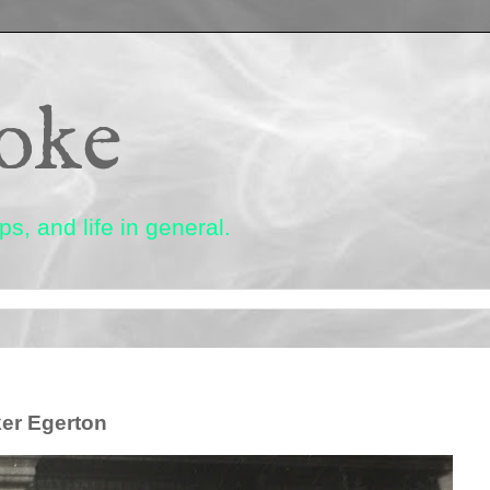
oke
s, and life in general.
ker Egerton