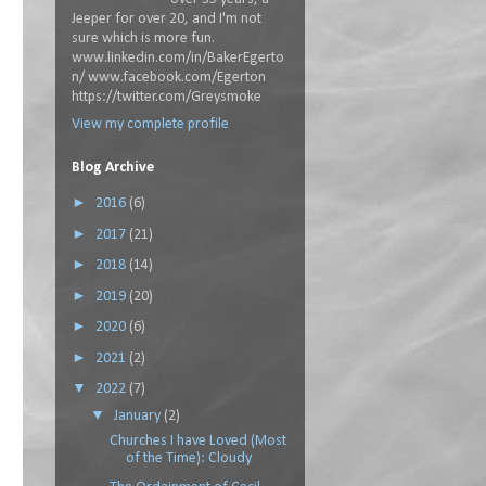
Jeeper for over 20, and I'm not
sure which is more fun.
www.linkedin.com/in/BakerEgerto
n/ www.facebook.com/Egerton
https://twitter.com/Greysmoke
View my complete profile
Blog Archive
►
2016
(6)
►
2017
(21)
►
2018
(14)
►
2019
(20)
►
2020
(6)
►
2021
(2)
▼
2022
(7)
▼
January
(2)
Churches I have Loved (Most
of the Time): Cloudy