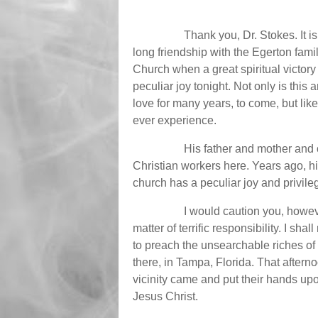
Thank you, Dr. Stokes. It i
long friendship with the Egerton famil
Church when a great spiritual victory
peculiar joy tonight. Not only is this
love for many years, to come, but like
ever experience.
His father and mother and 
Christian workers here. Years ago, his
church has a peculiar joy and privile
I would caution you, however
matter of terrific responsibility. I sh
to preach the unsearchable riches of Jes
there, in Tampa, Florida. That after
vicinity came and put their hands up
Jesus Christ.