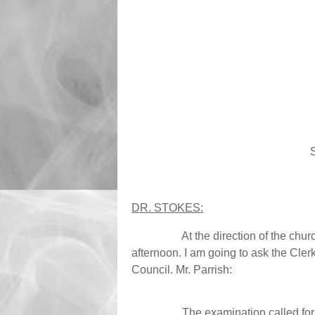
DR. STOKES:
At the direction of the chu
afternoon. I am going to ask the Clerk
Council. Mr. Parrish:
The examination called for