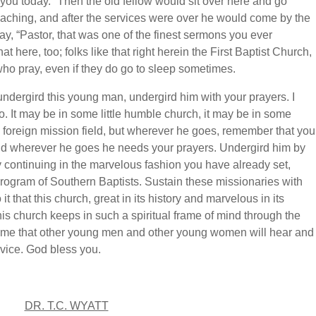
or you today.” Then the old fellow would sit over here and go
reaching, and after the services were over he would come by the
, “Pastor, that was one of the finest sermons you ever
at here, too; folks like that right herein the First Baptist Church,
 who pray, even if they do go to sleep sometimes.
 undergird this young man, undergird him with your prayers. I
. It may be in some little humble church, it may be in some
e foreign mission field, but wherever he goes, remember that you
and wherever he goes he needs your prayers. Undergird him by
y continuing in the marvelous fashion you have already set,
rogram of Southern Baptists. Sustain these missionaries with
it that this church, great in its history and marvelous in its
 this church keeps in such a spiritual frame of mind through the
time that other young men and other young women will hear and
rvice. God bless you.
DR. T.C. WYATT