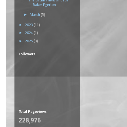
The Ordainment of Cecil
Baker Egerton
►
March
(5)
►
2023
(11)
►
2024
(1)
►
2025
(3)
Followers
Total Pageviews
228,976