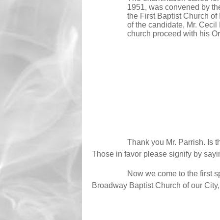
1951, was convened by the
the First Baptist Church of
of the candidate, Mr. Ceci
church proceed with his Or
Thank you Mr. Parrish. Is 
Those in favor please signify by sayi
Now we come to the first s
Broadway Baptist Church of our City, w