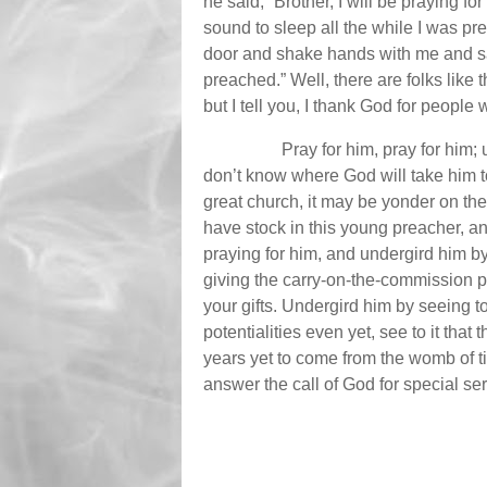
he said, “Brother, I will be praying f
sound to sleep all the while I was p
door and shake hands with me and say
preached.” Well, there are folks like th
but I tell you, I thank God for people
Pray for him, pray for him;
don’t know where God will take him to
great church, it may be yonder on th
have stock in this young preacher, 
praying for him, and undergird him b
giving the carry-on-the-commission p
your gifts. Undergird him by seeing to 
potentialities even yet, see to it that
years yet to come from the womb of 
answer the call of God for special se