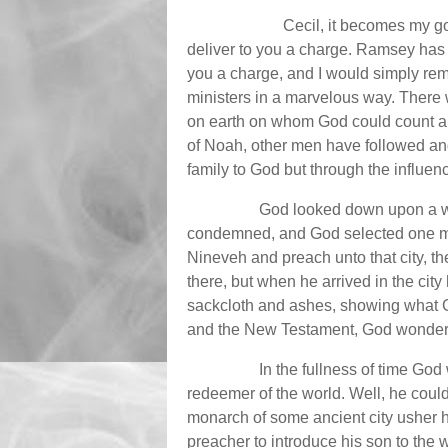
Cecil, it becomes my g
deliver to you a charge. Ramsey has 
you a charge, and I would simply re
ministers in a marvelous way. There
on earth on whom God could count an
of Noah, other men have followed an
family to God but through the influen
God looked down upon a wic
condemned, and God selected one man
Nineveh and preach unto that city, th
there, but when he arrived in the ci
sackcloth and ashes, showing what G
and the New Testament, God wonderf
In the fullness of time God
redeemer of the world. Well, he cou
monarch of some ancient city usher h
preacher to introduce his son to the 