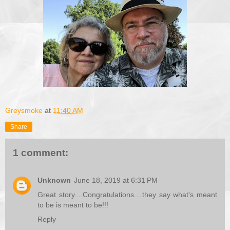
Greysmoke
at
11:40 AM
Share
1 comment:
Unknown
June 18, 2019 at 6:31 PM
Great story....Congratulations....they say what's meant
to be is meant to be!!!
Reply