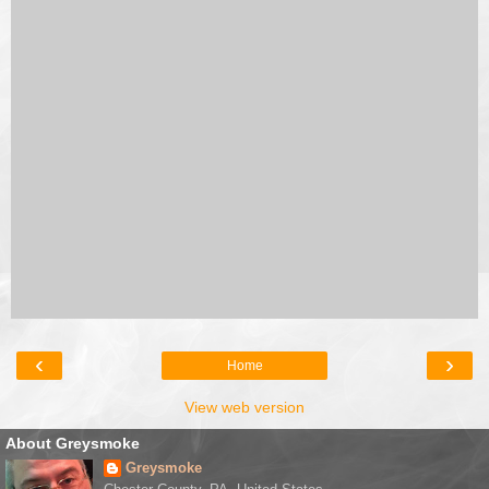
‹
›
Home
View web version
About Greysmoke
Greysmoke