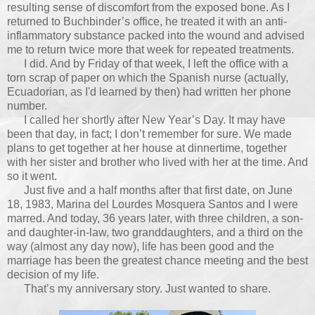
resulting sense of discomfort from the exposed bone. As I
returned to Buchbinder’s office, he treated it with an anti-
inflammatory substance packed into the wound and advised
me to return twice more that week for repeated treatments.
I did. And by Friday of that week, I left the office with a
torn scrap of paper on which the Spanish nurse (actually,
Ecuadorian, as I'd learned by then) had written her phone
number.
I called her shortly after New Year’s Day. It may have
been that day, in fact; I don’t remember for sure. We made
plans to get together at her house at dinnertime, together
with her sister and brother who lived with her at the time. And
so it went.
Just five and a half months after that first date, on June
18, 1983, Marina del Lourdes Mosquera Santos and I were
marred. And today, 36 years later, with three children, a son-
and daughter-in-law, two granddaughters, and a third on the
way (almost any day now), life has been good and the
marriage has been the greatest chance meeting and the best
decision of my life.
That’s my anniversary story. Just wanted to share.