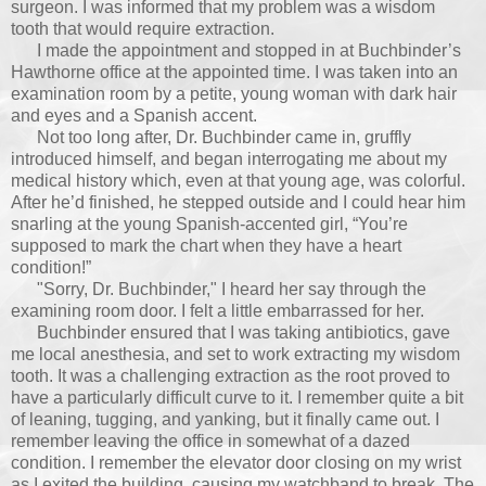
surgeon. I was informed that my problem was a wisdom
tooth that would require extraction.
I made the appointment and stopped in at Buchbinder’s
Hawthorne office at the appointed time. I was taken into an
examination room by a petite, young woman with dark hair
and eyes and a Spanish accent.
Not too long after, Dr. Buchbinder came in, gruffly
introduced himself, and began interrogating me about my
medical history which, even at that young age, was colorful.
After he’d finished, he stepped outside and I could hear him
snarling at the young Spanish-accented girl, “You’re
supposed to mark the chart when they have a heart
condition!”
"Sorry, Dr. Buchbinder," I heard her say through the
examining room door. I felt a little embarrassed for her.
Buchbinder ensured that I was taking antibiotics, gave
me local anesthesia, and set to work extracting my wisdom
tooth. It was a challenging extraction as the root proved to
have a particularly difficult curve to it. I remember quite a bit
of leaning, tugging, and yanking, but it finally came out. I
remember leaving the office in somewhat of a dazed
condition. I remember the elevator door closing on my wrist
as I exited the building, causing my watchband to break. The