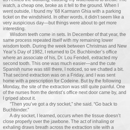
watch, a cheap one, broke as it fell to the ground. When I
went outside, I found my ’68 Karmann Ghia with a parking
ticket on the windshield. In other words, it didn't seem like a
very auspicious day
—
but things were about to get more
interesting.
Wisdom teeth come in sets. In December of that year, the
same process repeated itself with my remaining lower
wisdom tooth. During the week between Christmas and New
Year’s Day of 1982, I returned to Dr. Buchbinder’s office
where an associate of his, Dr. Lou Fendell, extracted my
second tooth. This one was much easier—and the cute
Spanish nurse was still there, I noticed, so we chatted a bit.
That second extraction was on a Friday, and I was sent
home with a prescription for Codeine. But by the following
Monday, the site of the extraction was still quite painful. One
of the nurses from the dentist’s office next door came by, and
I griped about it.
“Then you’ve got a dry socket,” she said. “Go back to
Buchbinder.”
A dry socket, I learned, occurs when the tissue doesn’t
close properly over the jawbone. The act of inhaling or
exhaling draws breath across the extraction site with a