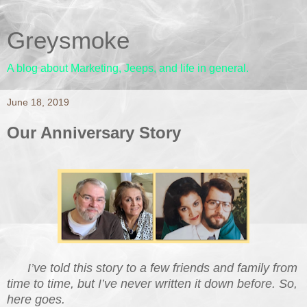
Greysmoke
A blog about Marketing, Jeeps, and life in general.
June 18, 2019
Our Anniversary Story
I’ve told this story to a few friends and family from
time to time, but I’ve never written it down before. So,
here goes.