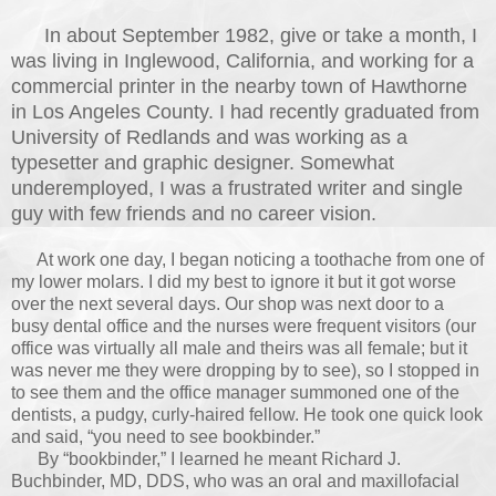
In about September 1982, give or take a month, I
was living in Inglewood, California, and working for a
commercial printer in the nearby town of Hawthorne
in Los Angeles County. I had recently graduated from
University of Redlands and was working as a
typesetter and graphic designer. Somewhat
underemployed, I was a frustrated writer and single
guy with few friends and no career vision.
At work one day, I began noticing a toothache from one of
my lower molars. I did my best to ignore it but it got worse
over the next several days. Our shop was next door to a
busy dental office and the nurses were frequent visitors (our
office was virtually all male and theirs was all female; but it
was never me they were dropping by to see), so I stopped in
to see them and the office manager summoned o
ne of the
dentists, a pudgy, curly-haired fellow. He took one quick look
and said, “you need to see bookbinder.”
By “bookbinder,” I learned he meant Richard J.
Buchbinder, MD, DDS, who was an oral and maxillofacial