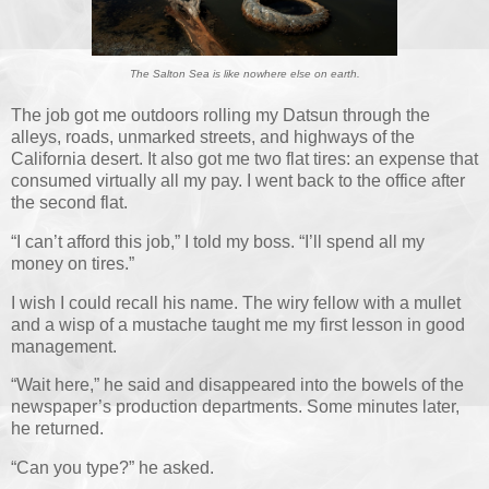
The Salton Sea is like nowhere else on earth.
The job got me outdoors rolling my Datsun through the
alleys, roads, unmarked streets, and highways of the
California desert. It also got me two flat tires: an expense that
consumed virtually all my pay. I went back to the office after
the second flat.
“I can’t afford this job,” I told my boss. “I’ll spend all my
money on tires.”
I wish I could recall his name. The wiry fellow with a mullet
and a wisp of a mustache taught me my first lesson in good
management.
“Wait here,” he said and disappeared into the bowels of the
newspaper’s production departments. Some minutes later,
he returned.
“Can you type?” he asked.