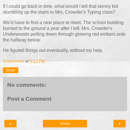
If I could go back in time, what would I tell that skinny kid
stumbling up the stairs to Mrs. Crowder's Typing class?
We'd have to find a new place to meet. The school building
burned to the ground a year after I left. Mrs. Crowder's
Underwoods pelting down through glowing red embers onto
the hallway below.
He figured things out eventually, without my help.
Greysmoke
at
5:12 PM
Share
No comments:
Post a Comment
‹
›
Home