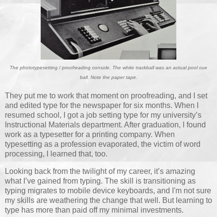
The phototypesetting / proofreading console. The white trackball was an actual pool cue
ball. Note the paper tape.
They put me to work that moment on proofreading, and I set
and edited type for the newspaper for six months. When I
resumed school, I got a job setting type for my university’s
Instructional Materials department. After graduation, I found
work as a typesetter for a printing company. When
typesetting as a profession evaporated, the victim of word
processing, I learned that, too.
Looking back from the twilight of my career, it’s amazing
what I’ve gained from typing. The skill is transitioning as
typing migrates to mobile device keyboards, and I'm not sure
my skills are weathering the change that well. But learning to
type has more than paid off my minimal investments.