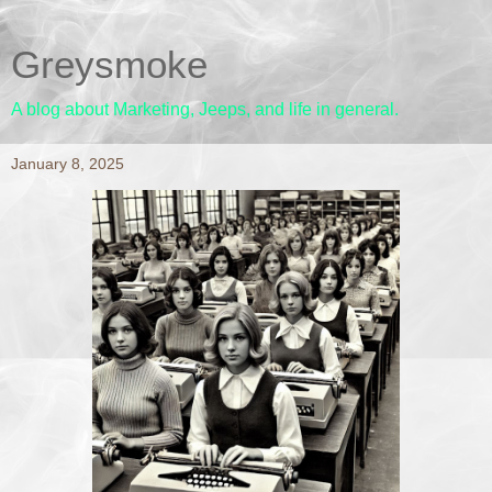
Greysmoke
A blog about Marketing, Jeeps, and life in general.
January 8, 2025