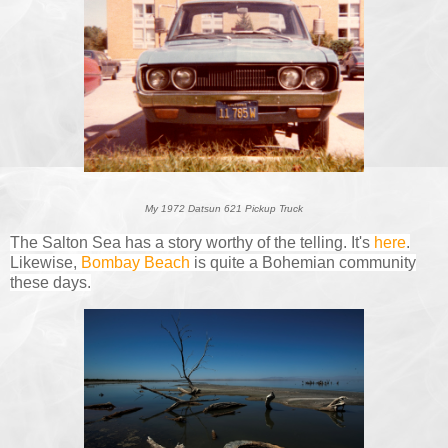
My 1972 Datsun 621 Pickup Truck
The Salton Sea has a story worthy of the telling. It's
here
.
Likewise,
Bombay Beach
is quite a Bohemian community
these days.