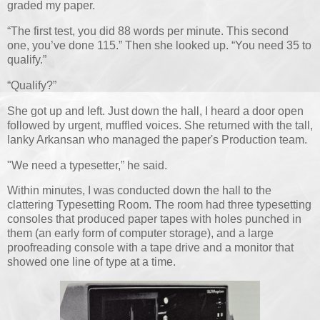
graded my paper.
“The first test, you did 88 words per minute. This second
one, you’ve done 115.” Then she looked up. “You need 35 to
qualify.”
“Qualify?”
She got up and left. Just down the hall, I heard a door open
followed by urgent, muffled voices. She returned with the tall,
lanky Arkansan who managed the paper's Production team.
"We need a typesetter,” he said.
Within minutes, I was conducted down the hall to the
clattering Typesetting Room. The room had three typesetting
consoles that produced paper tapes with holes punched in
them (an early form of computer storage), and a large
proofreading console with a tape drive and a monitor that
showed one line of type at a time.