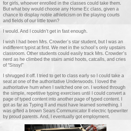
for girls, whoever enrolled in the classes could take them.
But what boy would choose any Home Ec class, given a
chance to display noble athleticism on the playing courts
and fields of our little town?
I would. And I couldn’t get in fast enough.
I wish I had been Mrs. Crowder’s star student, but I was an
indifferent typist at first. We met in the school’s only upstairs
classroom. Other students could easily track Mrs. Crowder’s
nerd as he climbed the stairs amid hoots, catcalls, and cries
of “Sissy!”
I shrugged it off. I tried to get to class early so I could take a
seat at one of the authoritative Underwoods. I loved the
authoritative hum when I switched one on. I worked through
the simple, repetitive typing exercises until I could convert a
page of typed content into another page of typed content. I
got as far as Typing II and must have learned something. I
was gifted a brown Sears Communicator II electric typewriter
by proud parents. And, I eventually got employment.