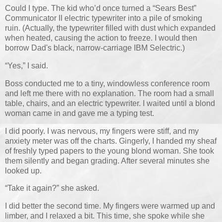
Could I type. The kid who’d once turned a “Sears Best”
Communicator II electric typewriter into a pile of smoking
ruin. (Actually, the typewriter filled with dust which expanded
when heated, causing the action to freeze. I would then
borrow Dad's black, narrow-carriage IBM Selectric.)
“Yes,” I said.
Boss conducted me to a tiny, windowless conference room
and left me there with no explanation. The room had a small
table, chairs, and an electric typewriter. I waited until a blond
woman came in and gave me a typing test.
I did poorly. I was nervous, my fingers were stiff, and my
anxiety meter was off the charts. Gingerly, I handed my sheaf
of freshly typed papers to the young blond woman. She took
them silently and began grading. After several minutes she
looked up.
“Take it again?” she asked.
I did better the second time. My fingers were warmed up and
limber, and I relaxed a bit. This time, she spoke while she