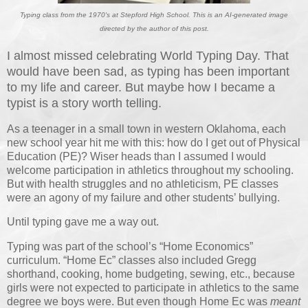
Typing class from the 1970's at Stepford High School. This is an AI-generated image
directed by the author of this post.
I almost missed celebrating World Typing Day. That
would have been sad, as typing has been important
to my life and career. But maybe how I became a
typist is a story worth telling.
As a teenager in a small town in western Oklahoma, each
new school year hit me with this: how do I get out of Physical
Education (PE)? Wiser heads than I assumed I would
welcome participation in athletics throughout my schooling.
But with health struggles and no athleticism, PE classes
were an agony of my failure and other students’ bullying.
Until typing gave me a way out.
Typing was part of the school’s “Home Economics”
curriculum. “Home Ec” classes also included Gregg
shorthand, cooking, home budgeting, sewing, etc., because
girls were not expected to participate in athletics to the same
degree we boys were. But even though Home Ec was
meant