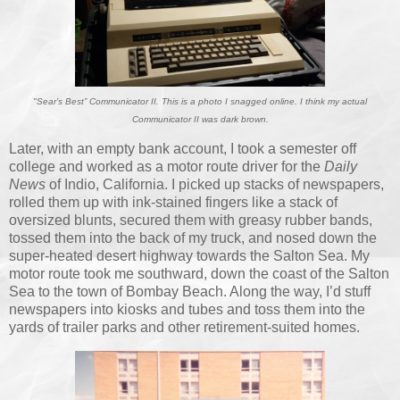
"Sear’s Best” Communicator II. This is a photo I snagged online. I think my actual
Communicator II was dark brown.
Later, with an empty bank account, I took a semester off
college and worked as a motor route driver for the
Daily
News
of Indio, California. I picked up stacks of newspapers,
rolled them up with ink-stained fingers like a stack of
oversized blunts, secured them with greasy rubber bands,
tossed them into the back of my truck, and nosed down the
super-heated desert highway towards the Salton Sea. My
motor route took me southward, down the coast of the Salton
Sea to the town of Bombay Beach. Along the way, I’d stuff
newspapers into kiosks and tubes and toss them into the
yards of trailer parks and other retirement-suited homes.