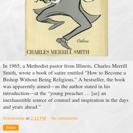
In 1965, a Methodist pastor from Illinois, Charles Merrill
Smith, wrote a book of satire entitled “How to Become a
Bishop Without Being Religious.” A bestseller, the book
was apparently aimed—as the author stated in his
introduction—at the “young preacher … [as] an
inexhaustible source of counsel and inspiration in the days
and years ahead.”
Greysmoke
at
2:12 PM
No comments:
Share