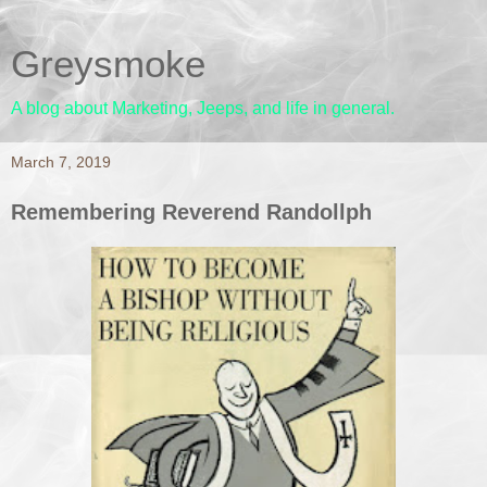
Greysmoke
A blog about Marketing, Jeeps, and life in general.
March 7, 2019
Remembering Reverend Randollph