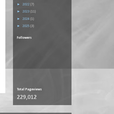
►
2022
(7)
►
2023
(11)
►
2024
(1)
►
2025
(3)
Followers
s
Total Pageviews
229,012