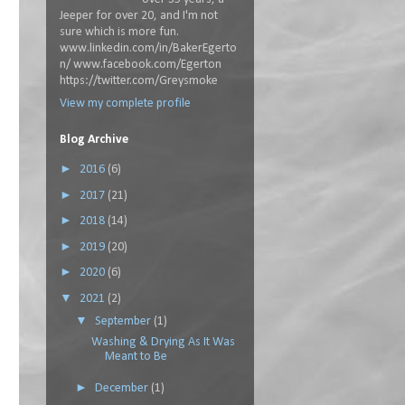
Jeeper for over 20, and I'm not
sure which is more fun.
www.linkedin.com/in/BakerEgerto
n/ www.facebook.com/Egerton
https://twitter.com/Greysmoke
View my complete profile
Blog Archive
►
2016
(6)
►
2017
(21)
►
2018
(14)
►
2019
(20)
►
2020
(6)
▼
2021
(2)
▼
September
(1)
Washing & Drying As It Was
Meant to Be
►
December
(1)