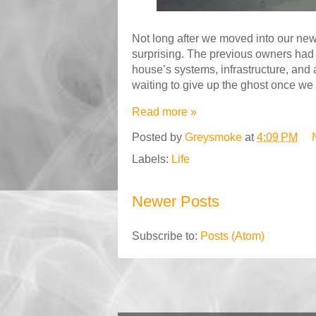
Not long after we moved into our new
surprising. The previous owners had 
house’s systems, infrastructure, and 
waiting to give up the ghost once we 
Read more »
Posted by
Greysmoke
at
4:09 PM
Labels:
Life
Newer Posts
Subscribe to:
Posts (Atom)