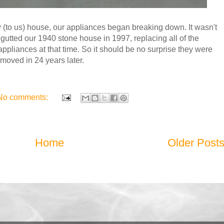
 (to us) house, our appliances began breaking down. It wasn't
gutted our 1940 stone house in 1997, replacing all of the
appliances at that time. So it should be no surprise they were
moved in 24 years later.
No comments:
Home
Older Post