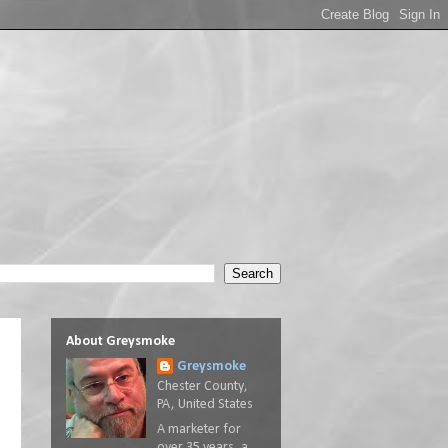
About Greysmoke
Greysmoke
Chester County,
PA, United States
A marketer for
over 35 years, a