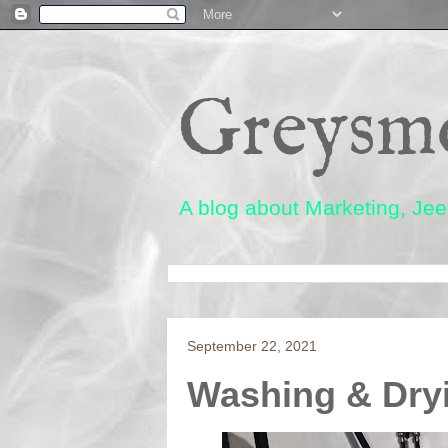
Greysm
A blog about Marketing, Jeep
September 22, 2021
Washing & Dryi