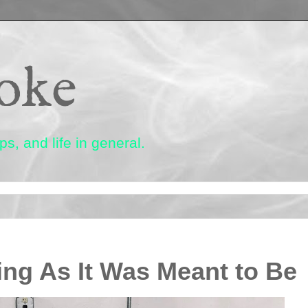
oke
s, and life in general.
ng As It Was Meant to Be